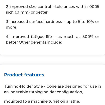
2 Improved size control – tolerances within .0005
inch (.01mm) or better
3 Increased surface hardness – up to 5 to 10% or
more
4 Improved fatigue life – as much as 300% or
better Other benefits include:
Product features
Turning-Holder Style - Cone are designed for use in
an indexable turning holder configuration,
mounted to a machine turret on a lathe.