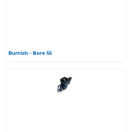
Burnish - Bore 55
.