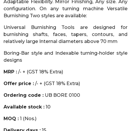
Adaptable Flexibility. Mirror Finishing, Any size. Any
configuration. On any turning machine Versatile
Burnishing Two styles are available:
Universal Burnishing Tools are designed for
burnishing shafts, faces, tapers, contours, and
relatively large Internal diameters above 70 mm
Boring-Bar style and Indexable turning-holder style
designs
MRP :
/- + (GST 18% Extra)
Offer price :
/- + (GST 18% Extra)
Ordering code :
UB BORE 0100
Available stock :
10
MOQ :
1 (Nos.)
Delivery days :
15