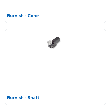
Burnish - Cone
.
Burnish - Shaft