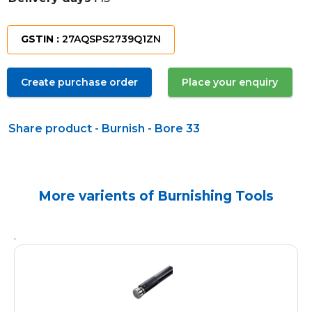
GSTIN :
27AQSPS2739Q1ZN
Create purchase order
Place your enquiry
Share product - Burnish - Bore 33
More varients of Burnishing Tools
.