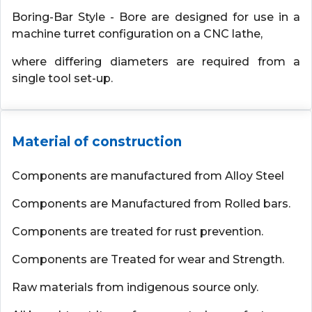
Boring-Bar Style - Bore are designed for use in a
machine turret configuration on a CNC lathe,
where differing diameters are required from a
single tool set-up.
Material of construction
Components are manufactured from Alloy Steel
Components are Manufactured from Rolled bars.
Components are treated for rust prevention.
Components are Treated for wear and Strength.
Raw materials from indigenous source only.