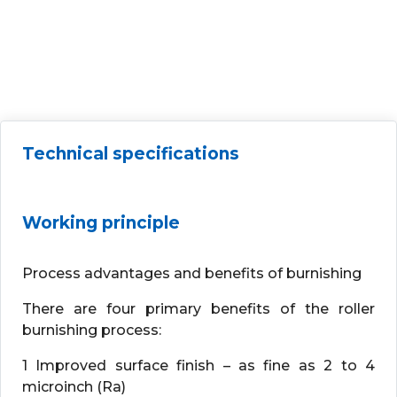
Technical specifications
Working principle
Process advantages and benefits of burnishing
There are four primary benefits of the roller
burnishing process:
1 Improved surface finish – as fine as 2 to 4
microinch (Ra)