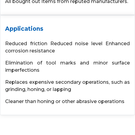
All bought out Items from reputed manufacturers.
Applications
Reduced friction Reduced noise level Enhanced
corrosion resistance
Elimination of tool marks and minor surface
imperfections
Replaces expensive secondary operations, such as
grinding, honing, or lapping
Cleaner than honing or other abrasive operations