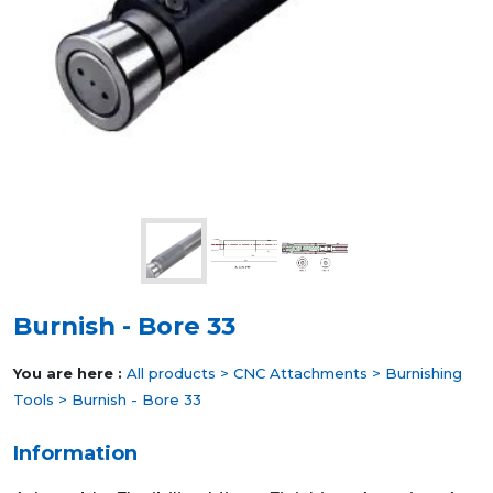
Burnish - Bore 33
You are here :
All products
>
CNC Attachments
>
Burnishing
Tools
> Burnish - Bore 33
Information