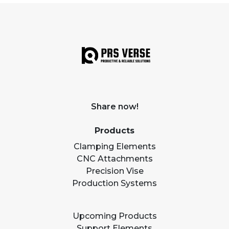
Share now!
Products
Clamping Elements
CNC Attachments
Precision Vise
Production Systems
Upcoming Products
Support Elements