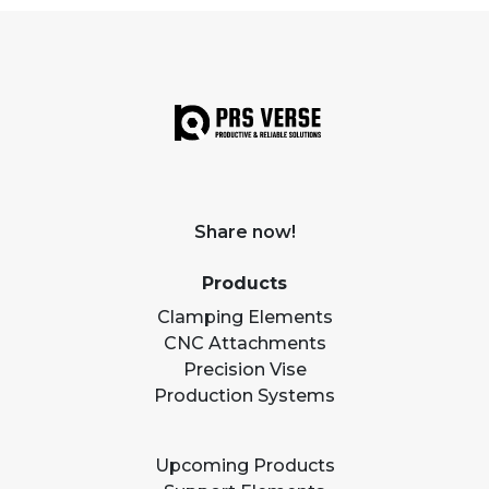
Share now!
Products
Clamping Elements
CNC Attachments
Precision Vise
Production Systems
Upcoming Products