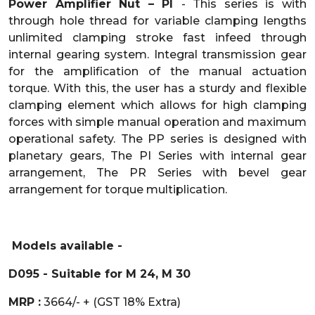
Power Amplifier Nut – PI
- This series is with
through hole thread for variable clamping lengths
unlimited clamping stroke fast infeed through
internal gearing system. Integral transmission gear
for the amplification of the manual actuation
torque. With this, the user has a sturdy and flexible
clamping element which allows for high clamping
forces with simple manual operation and maximum
operational safety. The PP series is designed with
planetary gears, The PI Series with internal gear
arrangement, The PR Series with bevel gear
arrangement for torque multiplication.
Models available -
D095 - Suitable for M 24, M 30
MRP :
3664/- + (GST 18% Extra)