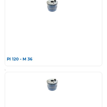
PI 120 - M 36
.