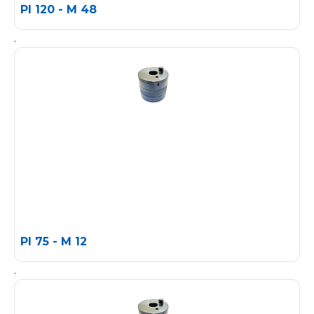
PI 120 - M 48
.
PI 75 - M 12
.