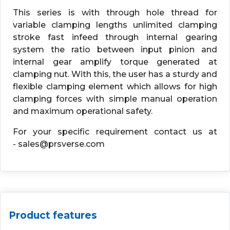
This series is with through hole thread for
variable clamping lengths unlimited clamping
stroke fast infeed through internal gearing
system the ratio between input pinion and
internal gear amplify torque generated at
clamping nut. With this, the user has a sturdy and
flexible clamping element which allows for high
clamping forces with simple manual operation
and maximum operational safety.
For your specific requirement contact us at
- sales@prsverse.com
Product features