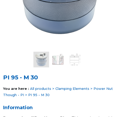
PI 95 - M 30
You are here :
All products
>
Clamping Elements
>
Power Nut
Though - PI
> PI 95 - M 30
Information