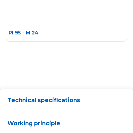
PI 95 - M 24
Technical specifications
Working principle