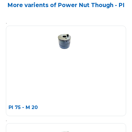
More varients of Power Nut Though - PI
.
PI 75 - M 20
.