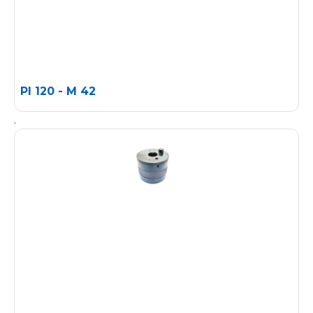
PI 120 - M 42
.