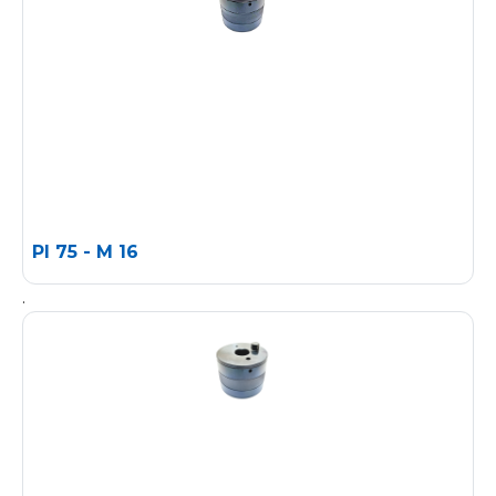
PI 75 - M 16
.