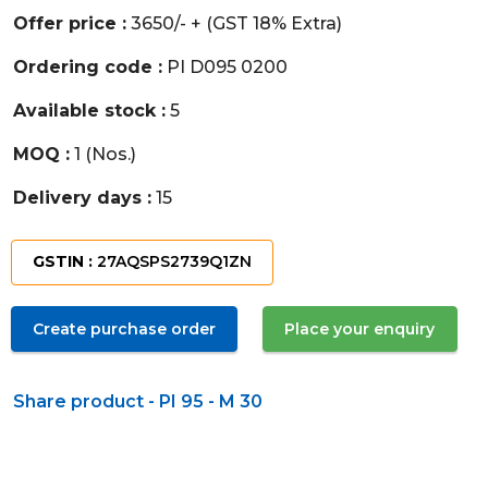
Offer price :
3650/- + (GST 18% Extra)
Ordering code :
PI D095 0200
Available stock :
5
MOQ :
1 (Nos.)
Delivery days :
15
GSTIN :
27AQSPS2739Q1ZN
Create purchase order
Place your enquiry
Share product - PI 95 - M 30