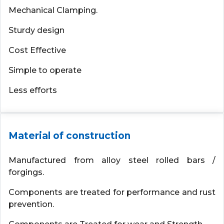
Mechanical Clamping.
Sturdy design
Cost Effective
Simple to operate
Less efforts
Material of construction
Manufactured from alloy steel rolled bars /
forgings.
Components are treated for performance and rust
prevention.