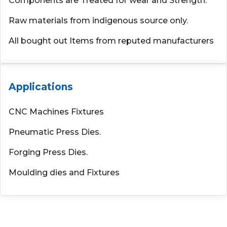
Components are Treated for wear and Strength.
Raw materials from indigenous source only.
All bought out Items from reputed manufacturers
Applications
CNC Machines Fixtures
Pneumatic Press Dies.
Forging Press Dies.
Moulding dies and Fixtures